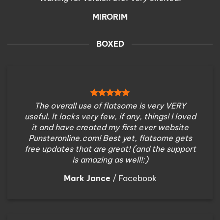
MIRORIM
BOXED
The overall use of flatsome is very VERY
useful. It lacks very few, if any, things! I loved
it and have created my first ever website
Punsteronline.com! Best yet, flatsome gets
free updates that are great! (and the support
is amazing as well!:)
Mark Jance
/
Facebook