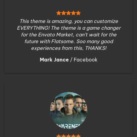
This theme is amazing, you can customize
EVERYTHING! The theme is a game changer
for the Envato Market, can’t wait for the
future with Flatsome. Soo many good
experiences from this, THANKS!
Mark Jance
/
Facebook