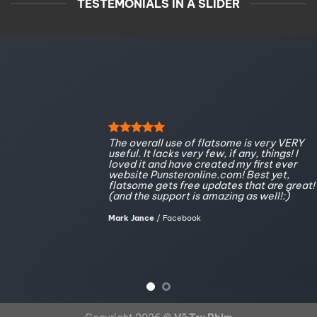
TESTEMONIALS IN A SLIDER
The overall use of flatsome is very VERY
useful. It lacks very few, if any, things! I
loved it and have created my first ever
website Punsteronline.com! Best yet,
flatsome gets free updates that are great!
(and the support is amazing as well!:)
Mark Jance
/
Facebook