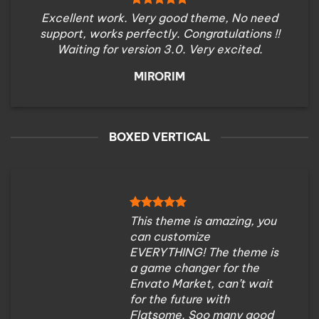
Excellent work. Very good theme, No need
support, works perfectly. Congratulations !!
Waiting for version 3.0. Very excited.
MIRORIM
BOXED VERTICAL
This theme is amazing, you
can customize
EVERYTHING! The theme is
a game changer for the
Envato Market, can’t wait
for the future with
Flatsome. Soo many good