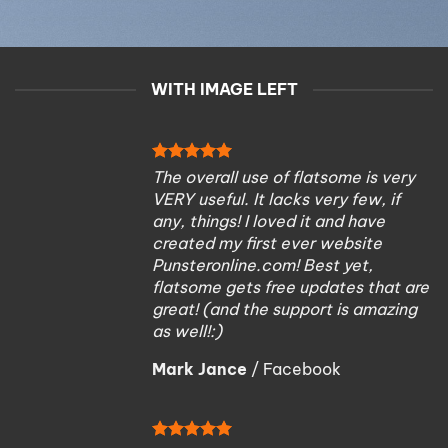
WITH IMAGE LEFT
The overall use of flatsome is very
VERY useful. It lacks very few, if
any, things! I loved it and have
created my first ever website
Punsteronline.com! Best yet,
flatsome gets free updates that are
great! (and the support is amazing
as well!:)
Mark Jance
/
Facebook