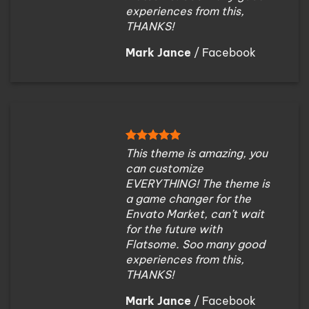
experiences from this,
THANKS!
Mark Jance
/
Facebook
This theme is amazing, you
can customize
EVERYTHING! The theme is
a game changer for the
Envato Market, can’t wait
for the future with
Flatsome. Soo many good
experiences from this,
THANKS!
Mark Jance
/
Facebook