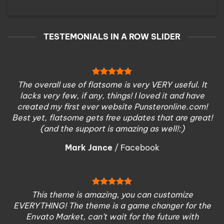
TESTEMONIALS IN A ROW SLIDER
The overall use of flatsome is very VERY useful. It
lacks very few, if any, things! I loved it and have
created my first ever website Punsteronline.com!
Best yet, flatsome gets free updates that are great!
(and the support is amazing as well!:)
Mark Jance
/
Facebook
This theme is amazing, you can customize
EVERYTHING! The theme is a game changer for the
Envato Market, can’t wait for the future with