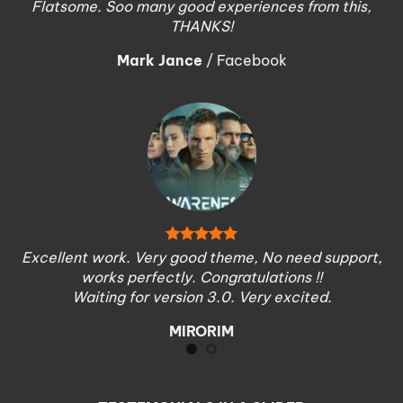
Flatsome. Soo many good experiences from this,
THANKS!
Mark Jance
/
Facebook
Excellent work. Very good theme, No need support,
works perfectly. Congratulations !!
Waiting for version 3.0. Very excited.
MIRORIM