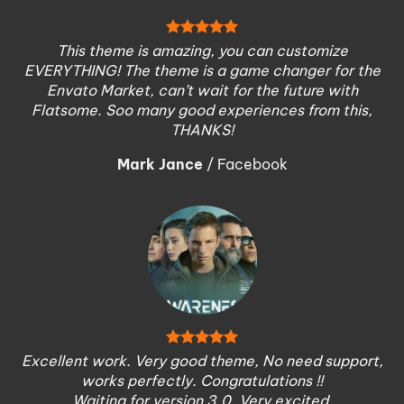
This theme is amazing, you can customize
EVERYTHING! The theme is a game changer for the
Envato Market, can’t wait for the future with
Flatsome. Soo many good experiences from this,
THANKS!
Mark Jance
/
Facebook
Excellent work. Very good theme, No need support,
works perfectly. Congratulations !!
Waiting for version 3.0. Very excited.