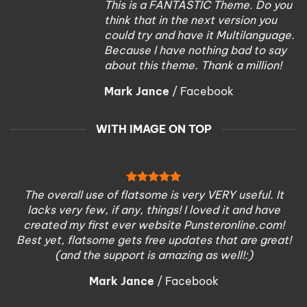
This is a FANTASTIC Theme. Do you
think that in the next version you
could try and have it Multilanguage.
Because I have nothing bad to say
about this theme. Thank a million!
Mark Jance
/
Facebook
WITH IMAGE ON TOP
The overall use of flatsome is very VERY useful. It
lacks very few, if any, things! I loved it and have
created my first ever website Punsteronline.com!
Best yet, flatsome gets free updates that are great!
(and the support is amazing as well!:)
Mark Jance
/
Facebook